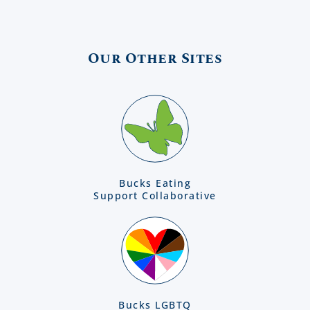
Our Other Sites
Bucks Eating
Support Collaborative
Bucks LGBTQ