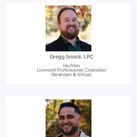
Gregg Snook, LPC
He/Him
Licensed Professional Counselor
Newtown & Virtual