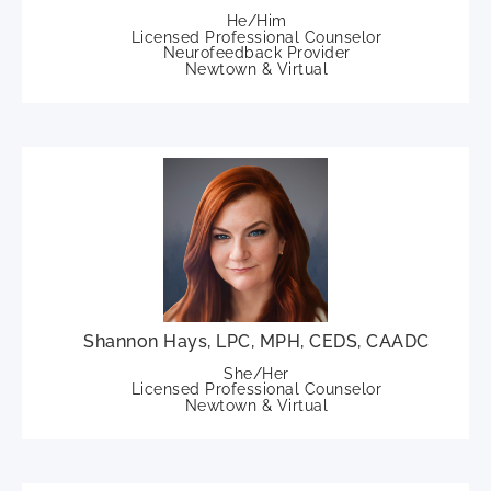
He/Him
Licensed Professional Counselor
Neurofeedback Provider
Newtown & Virtual
Shannon Hays, LPC, MPH, CEDS, CAADC
She/Her
Licensed Professional Counselor
Newtown & Virtual