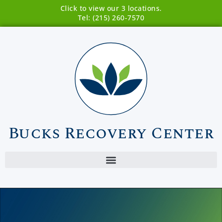
Click to view our 3 locations.
Tel: (215) 260-7570
Bucks Recovery Center