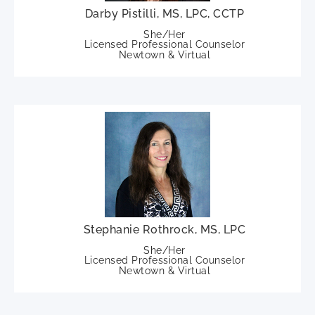
Darby Pistilli, MS, LPC, CCTP
She/Her
Licensed Professional Counselor
Newtown & Virtual
Stephanie Rothrock, MS, LPC
She/Her
Licensed Professional Counselor
Newtown & Virtual