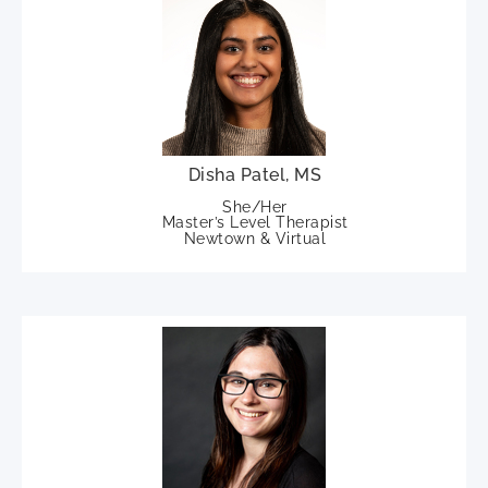
Disha Patel, MS
She/Her
Master’s Level Therapist
Newtown & Virtual