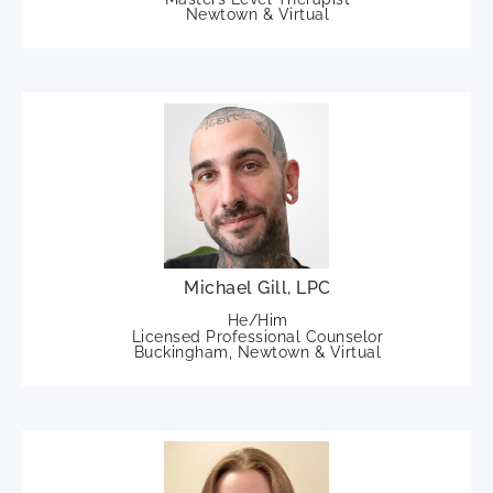
Newtown & Virtual
Michael Gill, LPC
He/Him
Licensed Professional Counselor
Buckingham, Newtown & Virtual