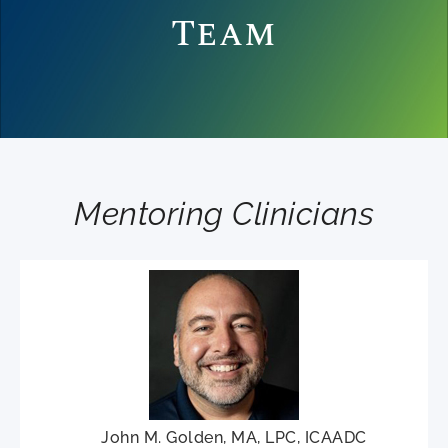
Team
Mentoring Clinicians
John M. Golden, MA, LPC, ICAADC