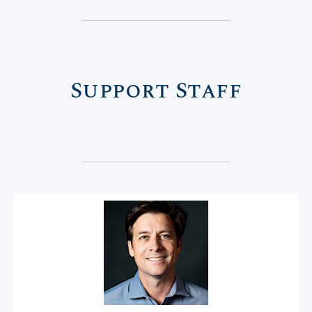
Support Staff