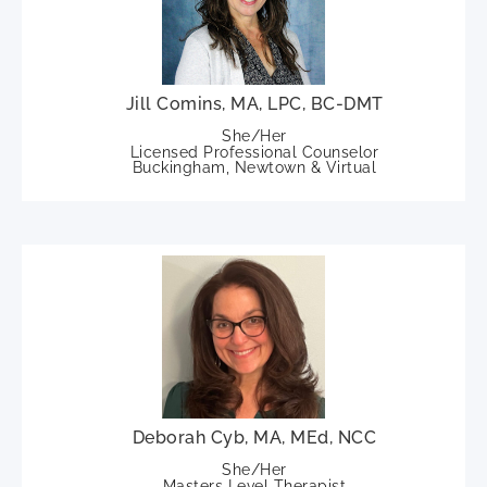
Jill Comins, MA, LPC, BC-DMT
She/Her
Licensed Professional Counselor
Buckingham, Newtown & Virtual
Deborah Cyb, MA, MEd, NCC
She/Her
Masters Level Therapist