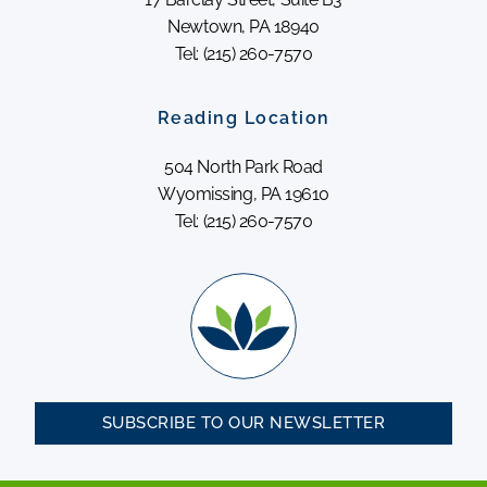
Newtown, PA 18940
Tel: (215) 260-7570
Reading Location
504 North Park Road
Wyomissing, PA 19610
Tel: (215) 260-7570
SUBSCRIBE TO OUR NEWSLETTER