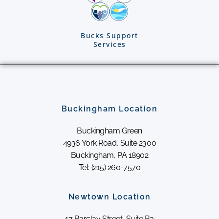
Bucks Support
Services
Buckingham Location
Buckingham Green
4936 York Road, Suite 2300
Buckingham, PA 18902
Tel: (215) 260-7570
Newtown Location
17 Barclay Street, Suite B3