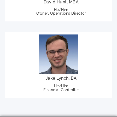
David Hunt, MBA
He/Him
Owner, Operations Director
Jake Lynch, BA
He/Him
Financial Controller