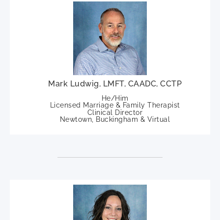
Mark Ludwig, LMFT, CAADC, CCTP
He/Him
Licensed Marriage & Family Therapist
Clinical Director
Newtown, Buckingham & Virtual