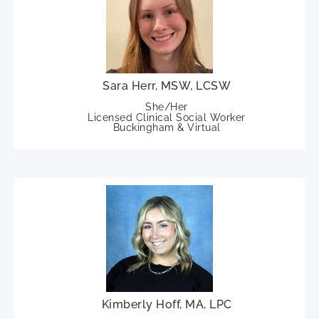
Sara Herr, MSW, LCSW
She/Her
Licensed Clinical Social Worker
Buckingham & Virtual
Kimberly Hoff, MA, LPC