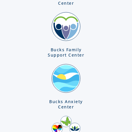
Center
Bucks Family
Support Center
Bucks Anxiety
Center