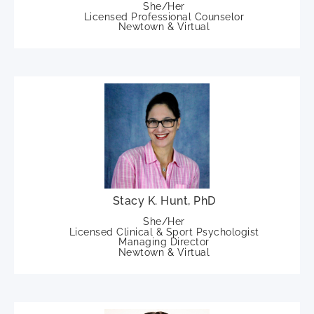
She/Her
Licensed Professional Counselor
Newtown & Virtual
Stacy K. Hunt, PhD
She/Her
Licensed Clinical & Sport Psychologist
Managing Director
Newtown & Virtual