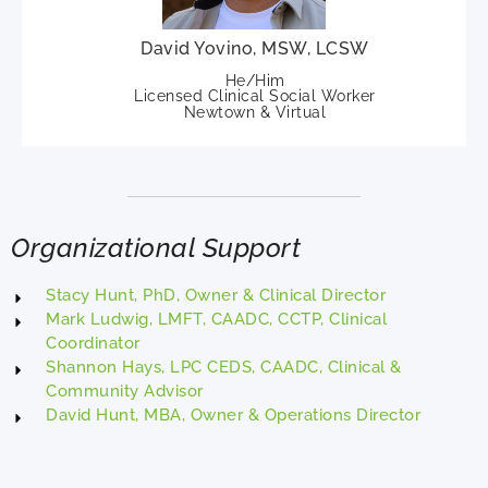
David Yovino, MSW, LCSW
He/Him
Licensed Clinical Social Worker
Newtown & Virtual
Organizational Support
Stacy Hunt, PhD, Owner & Clinical Director
Mark Ludwig, LMFT, CAADC, CCTP, Clinical
Coordinator
Shannon Hays, LPC CEDS, CAADC, Clinical &
Community Advisor
David Hunt, MBA, Owner & Operations Director