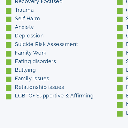
Recovery Focused
Trauma
Self Harm
Anxiety
Depression
Suicide Risk Assessment
Family Work
Eating disorders
Bullying
Family issues
Relationship issues
LGBTQ+ Supportive & Affirming