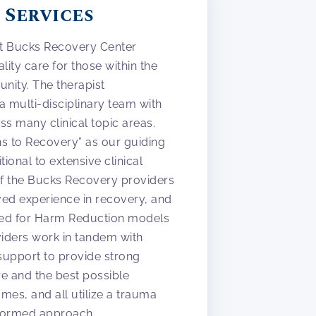
 Services
at Bucks Recovery Center
lity care for those within the
ity. The therapist
 a multi-disciplinary team with
s many clinical topic areas.
aths to Recovery” as our guiding
itional to extensive clinical
of the Bucks Recovery providers
ved experience in recovery, and
ed for Harm Reduction models
viders work in tandem with
g support to provide strong
re and the best possible
mes, and all utilize a trauma
nformed approach.