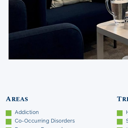
Areas
Tr
Addiction
Co-Occurring Disorders