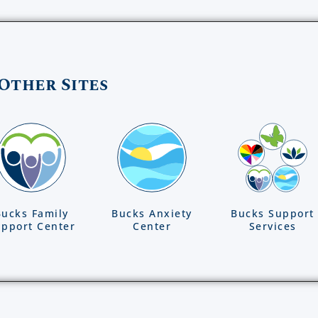
Other Sites
Bucks Family
Bucks Anxiety
Bucks Support
pport Center
Center
Services