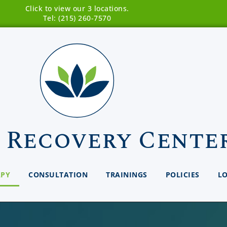
Click to view our 3 locations.
Tel: (215) 260-7570
 Recovery Cente
APY
CONSULTATION
TRAININGS
POLICIES
L