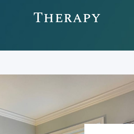
Therapy