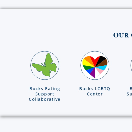
Our 
Bucks Eating
Bucks LGBTQ
Support
Center
Su
Collaborative