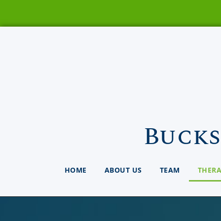
Bucks
HOME
ABOUT US
TEAM
THER