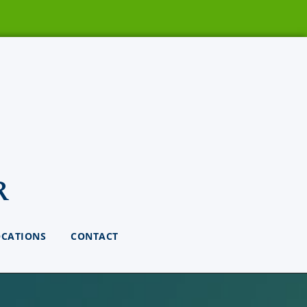
r
OCATIONS
CONTACT