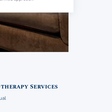
therapy Services
ual