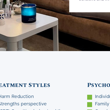
eatment Styles
Psycho
Harm Reduction
Individ
Strengths perspective
Family