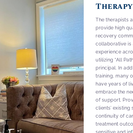
Therapy
The therapists 
provide high qua
recovery commun
collaborative is
experience acros
utilizing “All P
principal. In add
training, many 
have years of li
embrace the ne
of support. Pro
clients’ existin
continuity of ca
treatment outco
sensitive and i