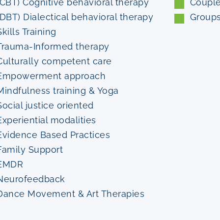
(CBT) Cognitive behavioral therapy
Coupl
(DBT) Dialectical behavioral therapy
Group
Skills Training
Trauma-Informed therapy
Culturally competent care
Empowerment approach
Mindfulness training & Yoga
Social justice oriented
Experiential modalities
Evidence Based Practices
Family Support
EMDR
Neurofeedback
Dance Movement & Art Therapies