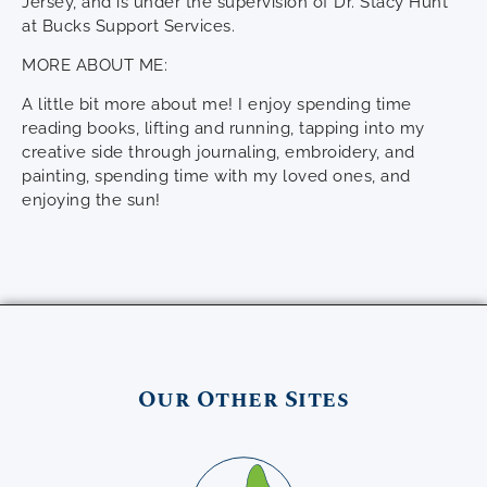
Jersey, and is under the supervision of Dr. Stacy Hunt
at Bucks Support Services.
MORE ABOUT ME:
A little bit more about me! I enjoy spending time
reading books, lifting and running, tapping into my
creative side through journaling, embroidery, and
painting, spending time with my loved ones, and
enjoying the sun!
Our Other Sites