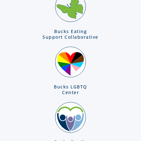
Bucks Eating
Support Collaborative
Bucks LGBTQ
Center