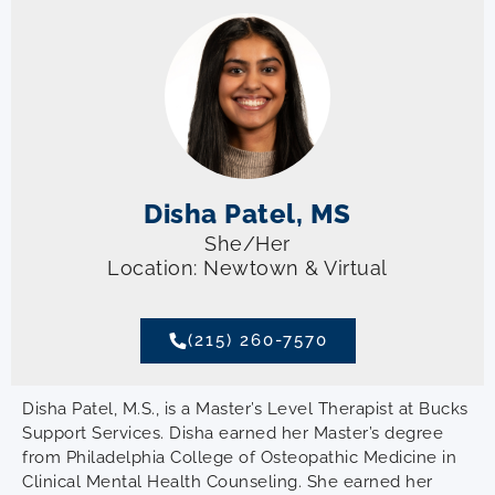
Disha Patel, MS
She/Her
Location: Newtown & Virtual
(215) 260-7570
Disha Patel, M.S., is a Master’s Level Therapist at Bucks
Support Services. Disha earned her Master’s degree
from Philadelphia College of Osteopathic Medicine in
Clinical Mental Health Counseling. She earned her