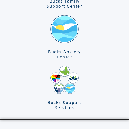
Bucks Family
Support Center
Bucks Anxiety
Center
Bucks Support
Services