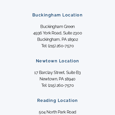
Buckingham Location
Buckingham Green
4936 York Road, Suite 2300
Buckingham, PA 18902
Tel: (215) 260-7570
Newtown Location
17 Barclay Street, Suite B3
Newtown, PA 18940
Tel: (215) 260-7570
Reading Location
504 North Park Road