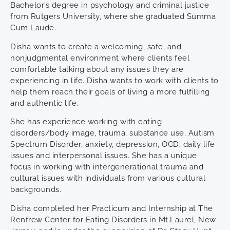
Bachelor’s degree in psychology and criminal justice
from Rutgers University, where she graduated Summa
Cum Laude.
Disha wants to create a welcoming, safe, and
nonjudgmental environment where clients feel
comfortable talking about any issues they are
experiencing in life. Disha wants to work with clients to
help them reach their goals of living a more fulfilling
and authentic life.
She has experience working with eating
disorders/body image, trauma, substance use, Autism
Spectrum Disorder, anxiety, depression, OCD, daily life
issues and interpersonal issues. She has a unique
focus in working with intergenerational trauma and
cultural issues with individuals from various cultural
backgrounds.
Disha completed her Practicum and Internship at The
Renfrew Center for Eating Disorders in Mt.Laurel, New