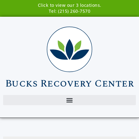
Click to view our 3 locations.
Tel: (215) 260-7570
Bucks Recovery Center