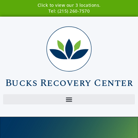
Click to view our 3 locations.
Tel: (215) 260-7570
Bucks Recovery Center