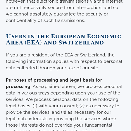
however, that electronic transmissions via the internet
are not necessarily secure from interception, and so
we cannot absolutely guarantee the security or
confidentiality of such transmissions.
Users in the European Economic
Area (EEA) and Switzerland
If you are a resident of the EEA or Switzerland, the
following information applies with respect to personal
data collected through your use of our site.
Purposes of processing and legal basis for
processing
: As explained above, we process personal
data in various ways depending upon your use of the
services. We process personal data on the following
legal bases: (1) with your consent; (2) as necessary to
provide the services; and (3) as necessary for our
legitimate interests in providing the services where
those interests do not override your fundamental