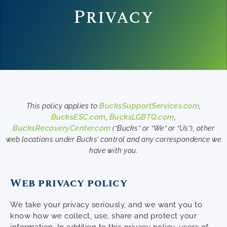
Privacy
BucksSupportServices.com
This policy applies to
,
BucksESC.com
BucksLGBTQ.com
,
,
BucksRecoveryCenter.com
(“Bucks” or “We” or “Us”), other
web locations under Bucks’ control and any correspondence we
have with you.
Web privacy policy
We take your privacy seriously, and we want you to
know how we collect, use, share and protect your