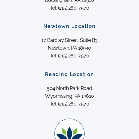
Buckingham, PA 18902
Tel: (215) 260-7570
Newtown Location
17 Barclay Street, Suite B3
Newtown, PA 18940
Tel: (215) 260-7570
Reading Location
504 North Park Road
Wyomissing, PA 19610
Tel: (215) 260-7570