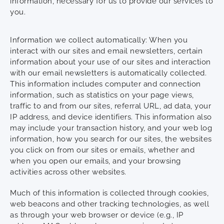
information, necessary for us to provide our services to
you.
Information we collect automatically: When you
interact with our sites and email newsletters, certain
information about your use of our sites and interaction
with our email newsletters is automatically collected.
This information includes computer and connection
information, such as statistics on your page views,
traffic to and from our sites, referral URL, ad data, your
IP address, and device identifiers. This information also
may include your transaction history, and your web log
information, how you search for our sites, the websites
you click on from our sites or emails, whether and
when you open our emails, and your browsing
activities across other websites.
Much of this information is collected through cookies,
web beacons and other tracking technologies, as well
as through your web browser or device (e.g., IP