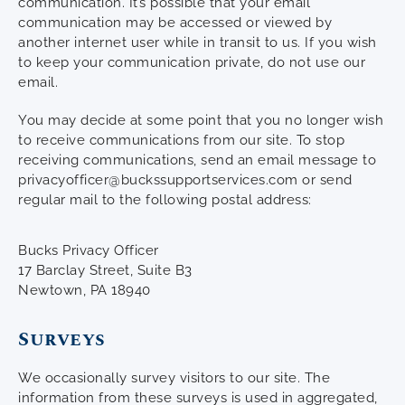
communication. It’s possible that your email
communication may be accessed or viewed by
another internet user while in transit to us. If you wish
to keep your communication private, do not use our
email.
You may decide at some point that you no longer wish
to receive communications from our site. To stop
receiving communications, send an email message to
privacyofficer@buckssupportservices.com or send
regular mail to the following postal address:
Bucks Privacy Officer
17 Barclay Street, Suite B3
Newtown, PA 18940
Surveys
We occasionally survey visitors to our site. The
information from these surveys is used in aggregated,