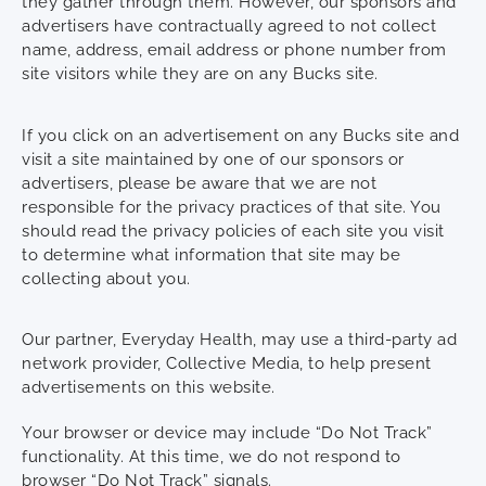
they gather through them. However, our sponsors and
advertisers have contractually agreed to not collect
name, address, email address or phone number from
site visitors while they are on any Bucks site.
If you click on an advertisement on any Bucks site and
visit a site maintained by one of our sponsors or
advertisers, please be aware that we are not
responsible for the privacy practices of that site. You
should read the privacy policies of each site you visit
to determine what information that site may be
collecting about you.
Our partner, Everyday Health, may use a third-party ad
network provider, Collective Media, to help present
advertisements on this website.
Your browser or device may include “Do Not Track”
functionality. At this time, we do not respond to
browser “Do Not Track” signals.