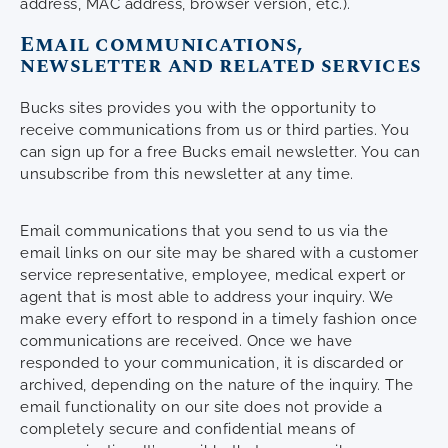
address, MAC address, browser version, etc.).
Email communications,
newsletter and related services
Bucks sites provides you with the opportunity to
receive communications from us or third parties. You
can sign up for a free Bucks email newsletter. You can
unsubscribe from this newsletter at any time.
Email communications that you send to us via the
email links on our site may be shared with a customer
service representative, employee, medical expert or
agent that is most able to address your inquiry. We
make every effort to respond in a timely fashion once
communications are received. Once we have
responded to your communication, it is discarded or
archived, depending on the nature of the inquiry. The
email functionality on our site does not provide a
completely secure and confidential means of