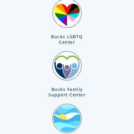
Bucks LGBTQ
Center
Bucks Family
Support Center