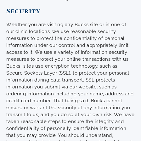
Security
Whether you are visiting any Bucks site or in one of
our clinic locations, we use reasonable security
measures to protect the confidentiality of personal
information under our control and appropriately limit
access to it. We use a variety of information security
measures to protect your online transactions with us.
Bucks sites use encryption technology, such as
Secure Sockets Layer (SSL), to protect your personal
information during data transport. SSL protects
information you submit via our website, such as
ordering information including your name, address and
credit card number. That being said, Bucks cannot
ensure or warrant the security of any information you
transmit to us, and you do so at your own risk. We have
taken reasonable steps to ensure the integrity and
confidentiality of personally identifiable information
that you may provide. You should understand,