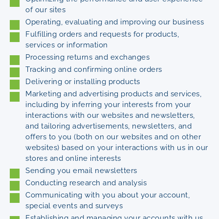
of our sites
Operating, evaluating and improving our business
Fulfilling orders and requests for products,
services or information
Processing returns and exchanges
Tracking and confirming online orders
Delivering or installing products
Marketing and advertising products and services,
including by inferring your interests from your
interactions with our websites and newsletters,
and tailoring advertisements, newsletters, and
offers to you (both on our websites and on other
websites) based on your interactions with us in our
stores and online interests
Sending you email newsletters
Conducting research and analysis
Communicating with you about your account,
special events and surveys
Establishing and managing your accounts with us