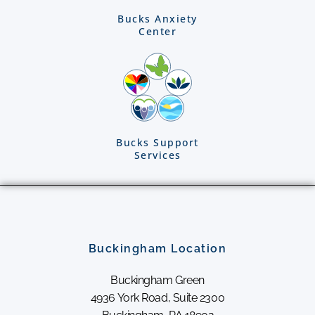
Bucks Anxiety
Center
Bucks Support
Services
Buckingham Location
Buckingham Green
4936 York Road, Suite 2300