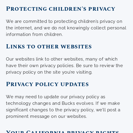
Protecting children's privacy
We are committed to protecting children’s privacy on
the internet, and we do not knowingly collect personal
information from children.
Links to other websites
Our websites link to other websites, many of which
have their own privacy policies. Be sure to review the
privacy policy on the site you’re visiting.
Privacy policy updates
We may need to update our privacy policy as
technology changes and Bucks evolves. If we make
significant changes to the privacy policy, we’ll post a
prominent message on our websites.
Your California privacy rights