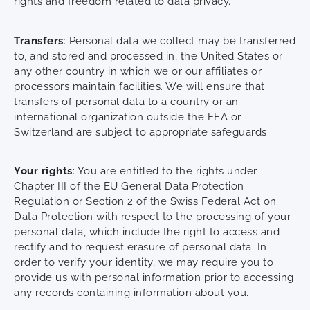
rights and freedom related to data privacy.
Transfers
: Personal data we collect may be transferred
to, and stored and processed in, the United States or
any other country in which we or our affiliates or
processors maintain facilities. We will ensure that
transfers of personal data to a country or an
international organization outside the EEA or
Switzerland are subject to appropriate safeguards.
Your rights
: You are entitled to the rights under
Chapter III of the EU General Data Protection
Regulation or Section 2 of the Swiss Federal Act on
Data Protection with respect to the processing of your
personal data, which include the right to access and
rectify and to request erasure of personal data. In
order to verify your identity, we may require you to
provide us with personal information prior to accessing
any records containing information about you.