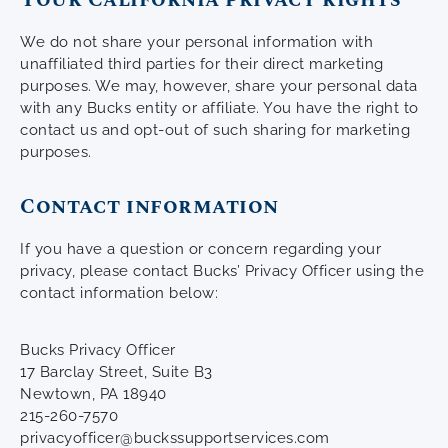
We do not share your personal information with
unaffiliated third parties for their direct marketing
purposes. We may, however, share your personal data
with any Bucks entity or affiliate. You have the right to
contact us and opt-out of such sharing for marketing
purposes.
Contact information
If you have a question or concern regarding your
privacy, please contact Bucks’ Privacy Officer using the
contact information below:
Bucks Privacy Officer
17 Barclay Street, Suite B3
Newtown, PA 18940
215-260-7570
privacyofficer@buckssupportservices.com