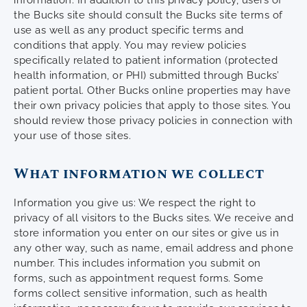
information. In addition to this privacy policy, users of
the Bucks site should consult the Bucks site terms of
use as well as any product specific terms and
conditions that apply. You may review policies
specifically related to patient information (protected
health information, or PHI) submitted through Bucks’
patient portal. Other Bucks online properties may have
their own privacy policies that apply to those sites. You
should review those privacy policies in connection with
your use of those sites.
What information we collect
Information you give us: We respect the right to
privacy of all visitors to the Bucks sites. We receive and
store information you enter on our sites or give us in
any other way, such as name, email address and phone
number. This includes information you submit on
forms, such as appointment request forms. Some
forms collect sensitive information, such as health