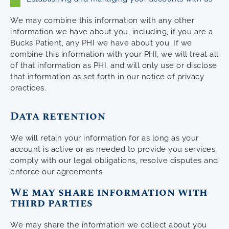
We may combine this information with any other
information we have about you, including, if you are a
Bucks Patient, any PHI we have about you. If we
combine this information with your PHI, we will treat all
of that information as PHI, and will only use or disclose
that information as set forth in our notice of privacy
practices.
Data retention
We will retain your information for as long as your
account is active or as needed to provide you services,
comply with our legal obligations, resolve disputes and
enforce our agreements.
We may share information with
third parties
We may share the information we collect about you