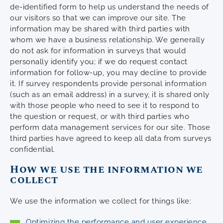
de-identified form to help us understand the needs of
our visitors so that we can improve our site. The
information may be shared with third parties with
whom we have a business relationship. We generally
do not ask for information in surveys that would
personally identify you; if we do request contact
information for follow-up, you may decline to provide
it. If survey respondents provide personal information
(such as an email address) in a survey, it is shared only
with those people who need to see it to respond to
the question or request, or with third parties who
perform data management services for our site. Those
third parties have agreed to keep all data from surveys
confidential.
How we use the information we
collect
We use the information we collect for things like:
Optimizing the performance and user experience