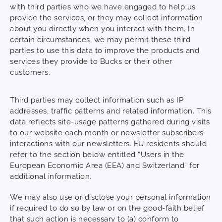
with third parties who we have engaged to help us
provide the services, or they may collect information
about you directly when you interact with them. In
certain circumstances, we may permit these third
parties to use this data to improve the products and
services they provide to Bucks or their other
customers.
Third parties may collect information such as IP
addresses, traffic patterns and related information. This
data reflects site-usage patterns gathered during visits
to our website each month or newsletter subscribers’
interactions with our newsletters. EU residents should
refer to the section below entitled “Users in the
European Economic Area (EEA) and Switzerland” for
additional information.
We may also use or disclose your personal information
if required to do so by law or on the good-faith belief
that such action is necessary to (a) conform to