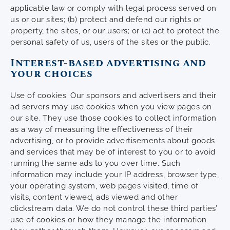
applicable law or comply with legal process served on
us or our sites; (b) protect and defend our rights or
property, the sites, or our users; or (c) act to protect the
personal safety of us, users of the sites or the public.
Interest-based advertising and
your choices
Use of cookies: Our sponsors and advertisers and their
ad servers may use cookies when you view pages on
our site. They use those cookies to collect information
as a way of measuring the effectiveness of their
advertising, or to provide advertisements about goods
and services that may be of interest to you or to avoid
running the same ads to you over time. Such
information may include your IP address, browser type,
your operating system, web pages visited, time of
visits, content viewed, ads viewed and other
clickstream data. We do not control these third parties’
use of cookies or how they manage the information