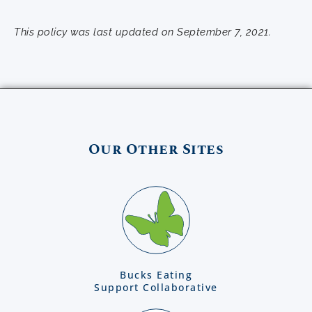
This policy was last updated on September 7, 2021.
Our Other Sites
Bucks Eating
Support Collaborative