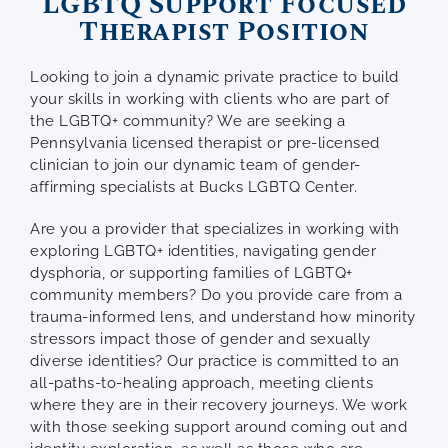
LGBTQ Support Focused
Therapist Position
Looking to join a dynamic private practice to build
your skills in working with clients who are part of
the LGBTQ+ community? We are seeking a
Pennsylvania licensed therapist or pre-licensed
clinician to join our dynamic team of gender-
affirming specialists at Bucks LGBTQ Center.
Are you a provider that specializes in working with
exploring LGBTQ+ identities, navigating gender
dysphoria, or supporting families of LGBTQ+
community members? Do you provide care from a
trauma-informed lens, and understand how minority
stressors impact those of gender and sexually
diverse identities? Our practice is committed to an
all-paths-to-healing approach, meeting clients
where they are in their recovery journeys. We work
with those seeking support around coming out and