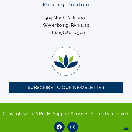
Reading Location
504 North Park Road
Wyomissing, PA 19610
Tel: (215) 260-7570
SUBSCRIBE TO OUR NEWSLETTER
Copyright© 2026 Bucks Support Services. All rights reserved.