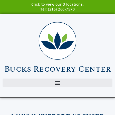
Click to view our 3 locations.
Tel: (215) 260-7570
Bucks Recovery Center