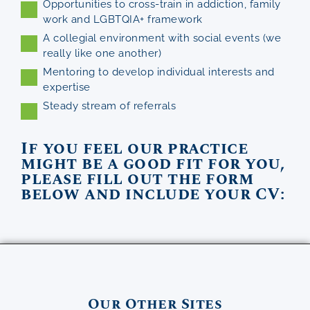
Opportunities to cross-train in addiction, family
work and LGBTQIA+ framework
A collegial environment with social events (we
really like one another)
Mentoring to develop individual interests and
expertise
Steady stream of referrals
If you feel our practice
might be a good fit for you,
please fill out the form
below and include your CV:
Our Other Sites