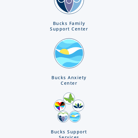
Bucks Family
Support Center
Bucks Anxiety
Center
Bucks Support
Services