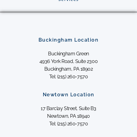
Buckingham Location
Buckingham Green
4936 York Road, Suite 2300
Buckingham, PA 18902
Tel: (215) 260-7570
Newtown Location
17 Barclay Street, Suite B3
Newtown, PA 18940
Tel: (215) 260-7570