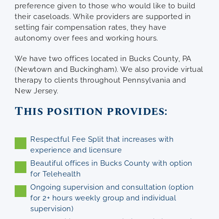
preference given to those who would like to build
their caseloads. While providers are supported in
setting fair compensation rates, they have
autonomy over fees and working hours.
We have two offices located in Bucks County, PA
(Newtown and Buckingham). We also provide virtual
therapy to clients throughout Pennsylvania and
New Jersey.
This position provides:
Respectful Fee Split that increases with
experience and licensure
Beautiful offices in Bucks County with option
for Telehealth
Ongoing supervision and consultation (option
for 2+ hours weekly group and individual
supervision)