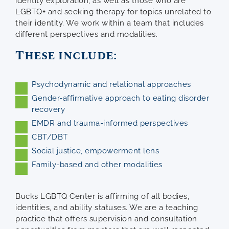
identity exploration, as well as those who are
LGBTQ+ and seeking therapy for topics unrelated to
their identity. We work within a team that includes
different perspectives and modalities.
These include:
Psychodynamic and relational approaches
Gender-affirmative approach to eating disorder
recovery
EMDR and trauma-informed perspectives
CBT/DBT
Social justice, empowerment lens
Family-based and other modalities
Bucks LGBTQ Center is affirming of all bodies,
identities, and ability statuses. We are a teaching
practice that offers supervision and consultation