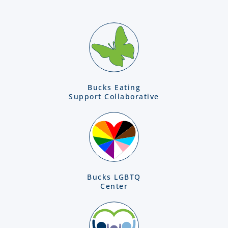
Bucks Eating
Support Collaborative
Bucks LGBTQ
Center