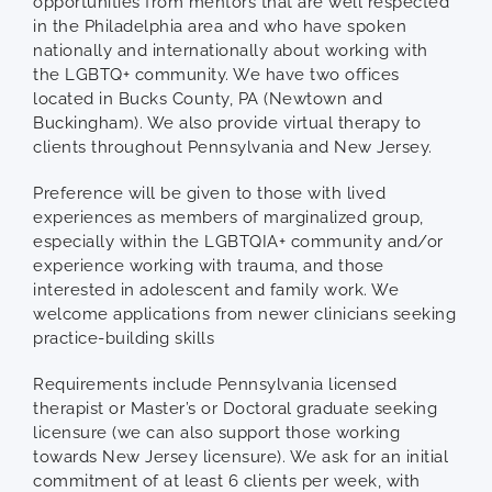
opportunities from mentors that are well respected
in the Philadelphia area and who have spoken
nationally and internationally about working with
the LGBTQ+ community. We have two offices
located in Bucks County, PA (Newtown and
Buckingham). We also provide virtual therapy to
clients throughout Pennsylvania and New Jersey.
Preference will be given to those with lived
experiences as members of marginalized group,
especially within the LGBTQIA+ community and/or
experience working with trauma, and those
interested in adolescent and family work. We
welcome applications from newer clinicians seeking
practice-building skills
Requirements include Pennsylvania licensed
therapist or Master’s or Doctoral graduate seeking
licensure (we can also support those working
towards New Jersey licensure). We ask for an initial
commitment of at least 6 clients per week, with