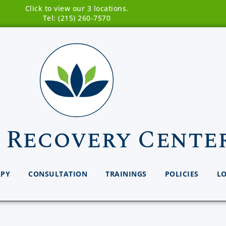
Click to view our 3 locations.
Tel: (215) 260-7570
 Recovery Cente
APY
CONSULTATION
TRAININGS
POLICIES
L