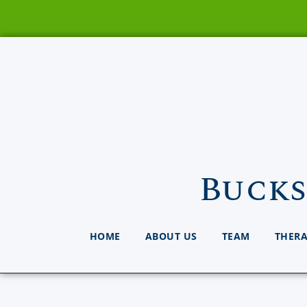
Bucks
HOME
ABOUT US
TEAM
THER