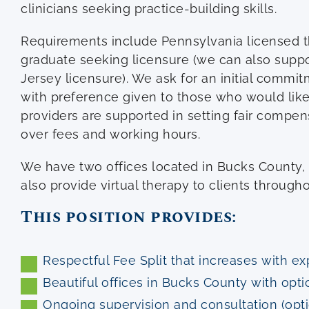
clinicians seeking practice-building skills.
Requirements include Pennsylvania licensed th
graduate seeking licensure (we can also supp
Jersey licensure). We ask for an initial commit
with preference given to those who would like 
providers are supported in setting fair compe
over fees and working hours.
We have two offices located in Bucks County
also provide virtual therapy to clients throug
This position provides:
Respectful Fee Split that increases with e
Beautiful offices in Bucks County with opti
Ongoing supervision and consultation (opt