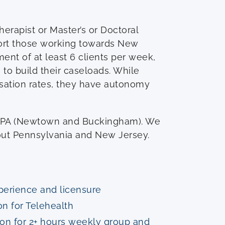
erapist or Master’s or Doctoral
ort those working towards New
ment of at least 6 clients per week,
to build their caseloads. While
nsation rates, they have autonomy
, PA (Newtown and Buckingham). We
hout Pennsylvania and New Jersey.
xperience and licensure
on for Telehealth
ion for 2+ hours weekly group and