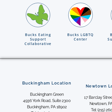
Bucks Eating
Bucks LGBTQ
Support
Center
Su
Collaborative
Buckingham Location
Newtown L
Buckingham Green
17 Barclay Stree
4936 York Road, Suite 2300
Newtown, PA
Buckingham, PA 18902
Tel: (215) 2