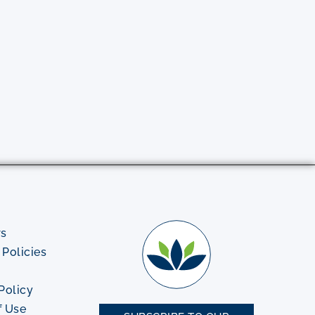
rs
Policies
Policy
f Use