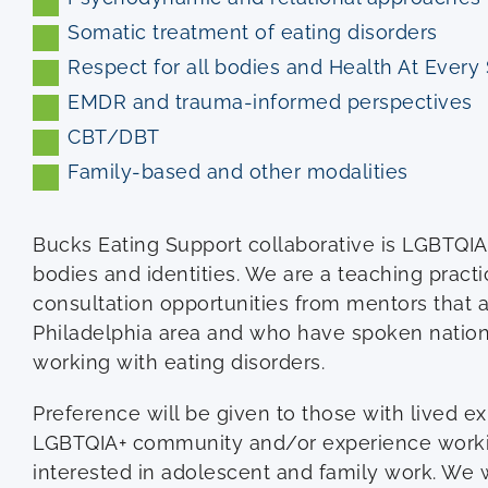
Somatic treatment of eating disorders
Respect for all bodies and Health At Every
EMDR and trauma-informed perspectives
CBT/DBT
Family-based and other modalities
Bucks Eating Support collaborative is LGBTQIA+ 
bodies and identities. We are a teaching practi
consultation opportunities from mentors that a
Philadelphia area and who have spoken nationa
working with eating disorders.
Preference will be given to those with lived ex
LGBTQIA+ community and/or experience worki
interested in adolescent and family work. We