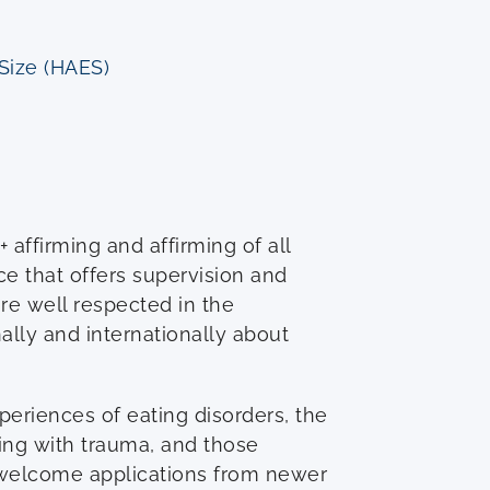
 Size (HAES)
affirming and affirming of all
ce that offers supervision and
re well respected in the
lly and internationally about
periences of eating disorders, the
ng with trauma, and those
 welcome applications from newer