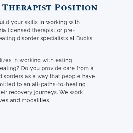
 Therapist Position
ild your skills in working with
a licensed therapist or pre-
eating disorder specialists at Bucks
lizes in working with eating
eating? Do you provide care from a
disorders as a way that people have
itted to an all-paths-to-healing
heir recovery journeys. We work
ives and modalities.