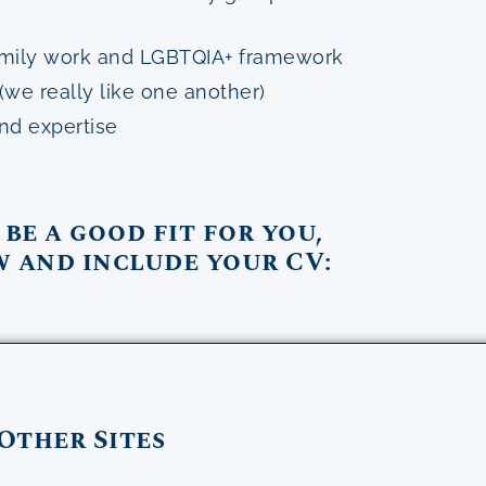
 family work and LGBTQIA+ framework
(we really like one another)
and expertise
 be a good fit for you,
w and include your CV:
Other Sites