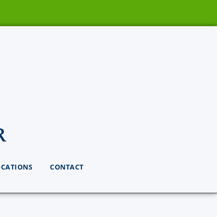
r
OCATIONS
CONTACT