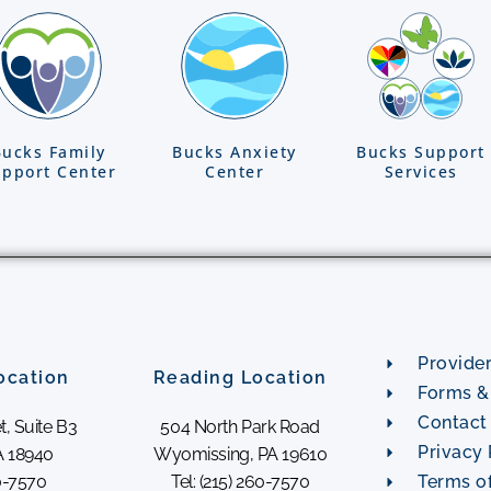
Bucks Family
Bucks Anxiety
Bucks Support
pport Center
Center
Services
Provide
ocation
Reading Location
Forms & 
Contact
t, Suite B3
504 North Park Road
Privacy 
 18940
Wyomissing, PA 19610
60-7570
Tel: (215) 260-7570
Terms o