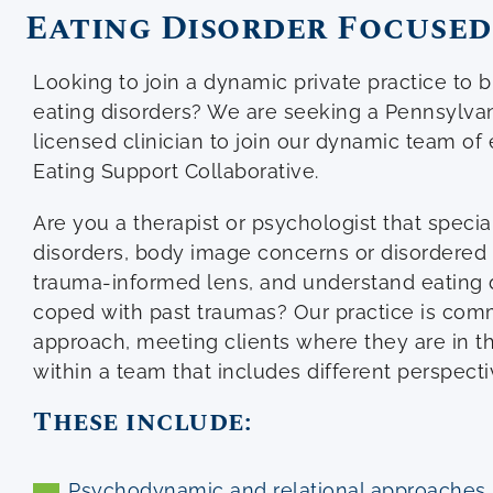
Eating Disorder Focused
Looking to join a dynamic private practice to bu
eating disorders? We are seeking a Pennsylvani
licensed clinician to join our dynamic team of 
Eating Support Collaborative.
Are you a therapist or psychologist that specia
disorders, body image concerns or disordered 
trauma-informed lens, and understand eating 
coped with past traumas? Our practice is comm
approach, meeting clients where they are in t
within a team that includes different perspect
These include:
Psychodynamic and relational approaches