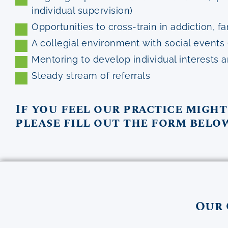
individual supervision)
Opportunities to cross-train in addiction,
A collegial environment with social events 
Mentoring to develop individual interests 
Steady stream of referrals
If you feel our practice might
please fill out the form belo
Our 